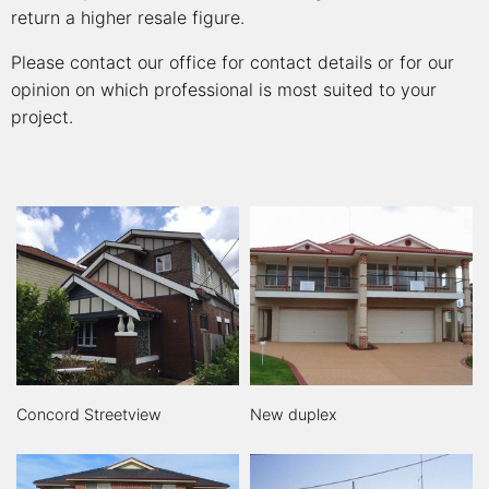
return a higher resale figure.
Please contact our office for contact details or for our
opinion on which professional is most suited to your
project.
Concord Streetview
New duplex