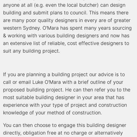
anyone at all (e.g. even the local butcher) can design
building and submit plans to council. This means there
are many poor quality designers in every are of greater
western Sydney. O'Mara has spent many years sourcing
& working with various building designers and now has
an extensive list of reliable, cost effective designers to
suit any building project.
If you are planning a building project our advice is to
call or email Luke O'Mara with a brief outline of your
proposed building project. He can then refer you to the
most suitable building designer in your area that has
experience with your type of project and construction
knowledge of your method of construction.
You can then choose to engage this building designer
directly, obligation free at no charge or alternatively