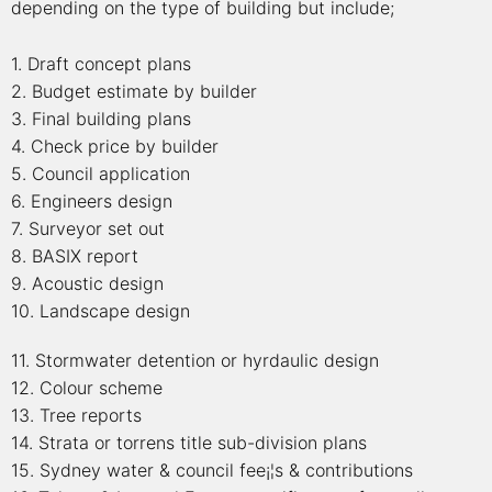
depending on the type of building but include;
1. Draft concept plans
2. Budget estimate by builder
3. Final building plans
4. Check price by builder
5. Council application
6. Engineers design
7. Surveyor set out
8. BASIX report
9. Acoustic design
10. Landscape design
11. Stormwater detention or hyrdaulic design
12. Colour scheme
13. Tree reports
14. Strata or torrens title sub-division plans
15. Sydney water & council fee¡¦s & contributions