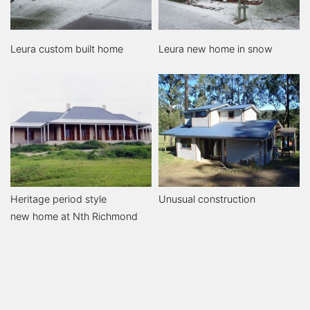
Leura custom built home
Leura new home in snow
Heritage period style
Unusual construction
new home at Nth Richmond