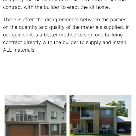
contract with the builder to erect the kit home.
There is often the disagreements between the parties
on the quantity and quality of the materials supplied. In
our opinion it is a better method to sign one building
contract directly with the builder to supply and install
ALL materials.