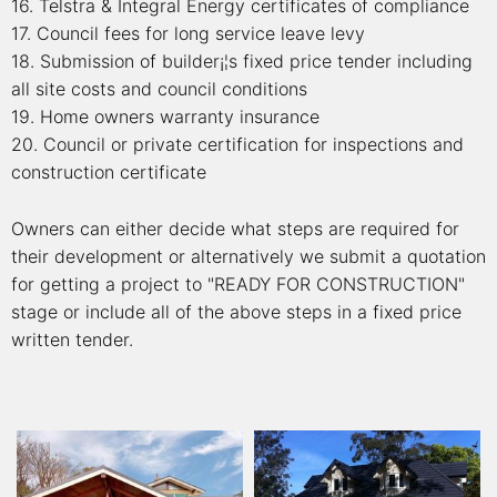
16. Telstra & Integral Energy certificates of compliance
17. Council fees for long service leave levy
18. Submission of builder¡¦s fixed price tender including
all site costs and council conditions
19. Home owners warranty insurance
20. Council or private certification for inspections and
construction certificate
Owners can either decide what steps are required for
their development or alternatively we submit a quotation
for getting a project to "READY FOR CONSTRUCTION"
stage or include all of the above steps in a fixed price
written tender.