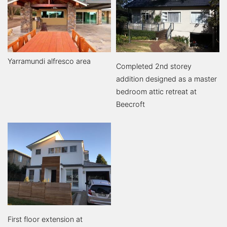
Yarramundi alfresco area
Completed 2nd storey
addition designed as a master
bedroom attic retreat at
Beecroft
First floor extension at