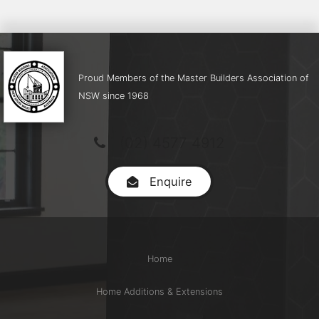
Proud Members of the Master Builders Association of
NSW since 1968
(02) 4577 4912
Enquire
Home
Home Additions & Extensions