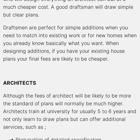
much cheaper cost. A good draftsman will draw simple
but clear plans.
Draftsmen are perfect for simple additions when you
need to match into existing work or for new homes when
you already know basically what you want. When
designing additions, if you have your existing house
plans your final fees are likely to be cheaper.
ARCHITECTS
Although the fees of architect will be likely to be more
the standard of plans will normally be much higher.
Architects train at university for usually 5 to 6 years and
not only learn to draw plans but can offer additional
services, such as ;
Preparation of detailed specification