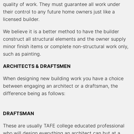
quality of work. They must guarantee all work under
their control to any future home owners just like a
licensed builder.
We believe it is a better method to have the builder
construct all structural elements and the owner supply
minor finish items or complete non-structural work only,
such as painting.
ARCHITECTS & DRAFTSMEN
When designing new building work you have a choice
between engaging an architect or a draftsman, the
difference being as follows:
DRAFTSMAN
These are usually TAFE college educated professional
who will design everything an architect can but at a