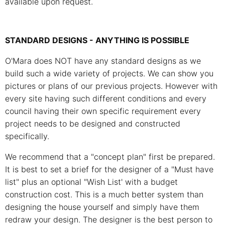
available upon request.
STANDARD DESIGNS - ANYTHING IS POSSIBLE
O'Mara does NOT have any standard designs as we
build such a wide variety of projects. We can show you
pictures or plans of our previous projects. However with
every site having such different conditions and every
council having their own specific requirement every
project needs to be designed and constructed
specifically.
We recommend that a "concept plan" first be prepared.
It is best to set a brief for the designer of a "Must have
list" plus an optional "Wish List' with a budget
construction cost. This is a much better system than
designing the house yourself and simply have them
redraw your design. The designer is the best person to