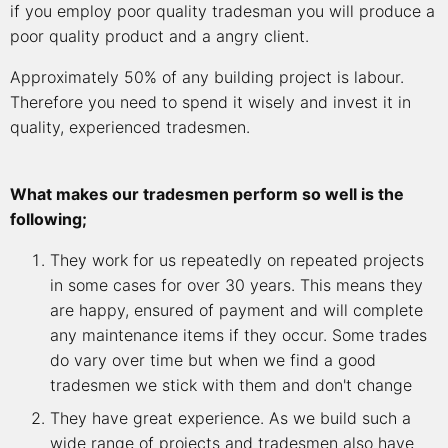
if you employ poor quality tradesman you will produce a
poor quality product and a angry client.
Approximately 50% of any building project is labour.
Therefore you need to spend it wisely and invest it in
quality, experienced tradesmen.
What makes our tradesmen perform so well is the
following;
They work for us repeatedly on repeated projects
in some cases for over 30 years. This means they
are happy, ensured of payment and will complete
any maintenance items if they occur. Some trades
do vary over time but when we find a good
tradesmen we stick with them and don't change
They have great experience. As we build such a
wide range of projects and tradesmen also have