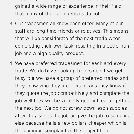
gained a wide range of experience in their field
that many of their competitors do not
Our tradesmen all know each other. Many of our
staff are long time friends or relatives. This means
that will be considerate of the next trade when
completing their own task, resulting in a better run
job and a high quality product.
We have preferred tradesmen for each and every
trade. We do have back-up tradesmen if we get
busy but we have a group of preferred trades and
they know who they are. This means they know if
they quote the job competitively and complete the
job well they will be virtually guaranteed of getting
the next job. We do not screw down each subbies
after they starts the job or give the job to someone
else because he is a few dollars cheaper which is
the common complaint of the project home