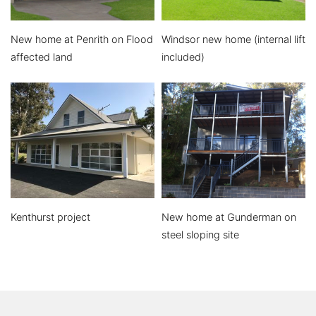
New home at Penrith on Flood
Windsor new home (internal lift
affected land
included)
Kenthurst project
New home at Gunderman on
steel sloping site