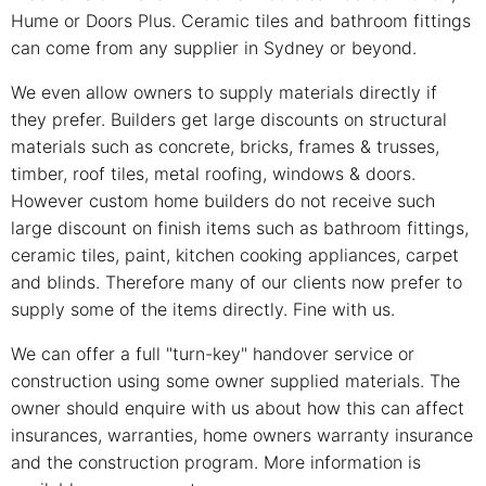
Hume or Doors Plus. Ceramic tiles and bathroom fittings
can come from any supplier in Sydney or beyond.
We even allow owners to supply materials directly if
they prefer. Builders get large discounts on structural
materials such as concrete, bricks, frames & trusses,
timber, roof tiles, metal roofing, windows & doors.
However custom home builders do not receive such
large discount on finish items such as bathroom fittings,
ceramic tiles, paint, kitchen cooking appliances, carpet
and blinds. Therefore many of our clients now prefer to
supply some of the items directly. Fine with us.
We can offer a full "turn-key" handover service or
construction using some owner supplied materials. The
owner should enquire with us about how this can affect
insurances, warranties, home owners warranty insurance
and the construction program. More information is