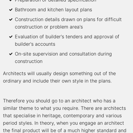
Bathroom and kitchen layout plans
Construction details drawn on plans for difficult
construction or problem area's
Evaluation of builder's tenders and approval of
builder's accounts
On-site supervision and consultation during
construction
Architects will usually design something out of the
ordinary and include their own style in the plans.
Therefore you should go to an architect who has a
similar theme to what you require. There are architects
that specialise in heritage, contemporary and various
period styles. In theory, when you engage an architect
the final product will be of a much higher standard and