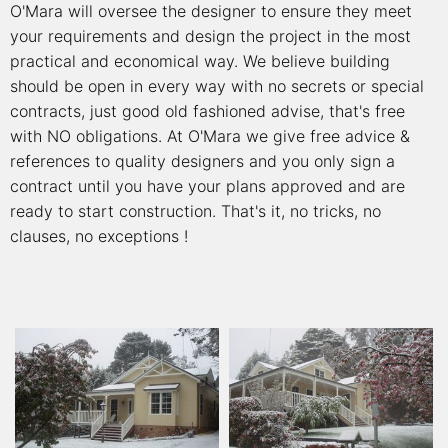
O'Mara will oversee the designer to ensure they meet
your requirements and design the project in the most
practical and economical way. We believe building
should be open in every way with no secrets or special
contracts, just good old fashioned advise, that's free
with NO obligations. At O'Mara we give free advice &
references to quality designers and you only sign a
contract until you have your plans approved and are
ready to start construction. That's it, no tricks, no
clauses, no exceptions !