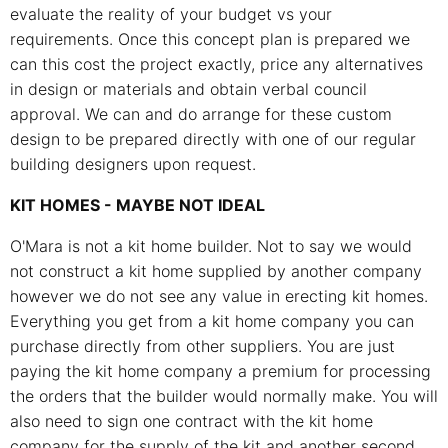
evaluate the reality of your budget vs your
requirements. Once this concept plan is prepared we
can this cost the project exactly, price any alternatives
in design or materials and obtain verbal council
approval. We can and do arrange for these custom
design to be prepared directly with one of our regular
building designers upon request.
KIT HOMES - MAYBE NOT IDEAL
O'Mara is not a kit home builder. Not to say we would
not construct a kit home supplied by another company
however we do not see any value in erecting kit homes.
Everything you get from a kit home company you can
purchase directly from other suppliers. You are just
paying the kit home company a premium for processing
the orders that the builder would normally make. You will
also need to sign one contract with the kit home
company for the supply of the kit and another second