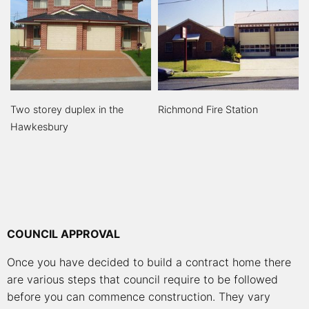
Two storey duplex in the
Richmond Fire Station
Hawkesbury
COUNCIL APPROVAL
Once you have decided to build a contract home there
are various steps that council require to be followed
before you can commence construction. They vary