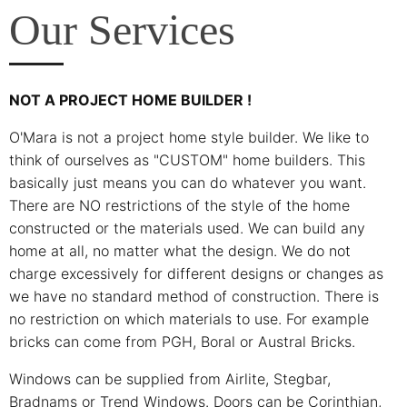
Our Services
NOT A PROJECT HOME BUILDER !
O'Mara is not a project home style builder. We like to
think of ourselves as "CUSTOM" home builders. This
basically just means you can do whatever you want.
There are NO restrictions of the style of the home
constructed or the materials used. We can build any
home at all, no matter what the design. We do not
charge excessively for different designs or changes as
we have no standard method of construction. There is
no restriction on which materials to use. For example
bricks can come from PGH, Boral or Austral Bricks.
Windows can be supplied from Airlite, Stegbar,
Bradnams or Trend Windows. Doors can be Corinthian,