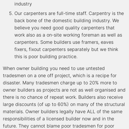
industry
Our carpenters are full-time staff. Carpentry is the
back bone of the domestic building industry. We
believe you need good quality carpenters that
work also as a on-site working foreman as well as
carpenters. Some builders use framers, eaves
fixers, fixout carpenters separately but we think
this is poor building practice.
When owner building you need to use untested
tradesmen on a one off project, which is a recipe for
disaster. Many tradesmen charge up to 20% more to
owner builders as projects are not as well organised and
there is no chance of repeat work. Builders also receive
large discounts (of up to 60%) on many of the structural
materials. Owner builders legally have ALL of the same
responsibilities of a licensed builder now and in the
future. They cannot blame poor tradesmen for poor