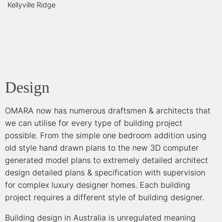
Kellyville Ridge
Design
OMARA now has numerous draftsmen & architects that
we can utilise for every type of building project
possible. From the simple one bedroom addition using
old style hand drawn plans to the new 3D computer
generated model plans to extremely detailed architect
design detailed plans & specification with supervision
for complex luxury designer homes. Each building
project requires a different style of building designer.
Building design in Australia is unregulated meaning