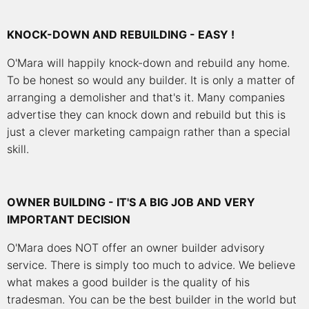
KNOCK-DOWN AND REBUILDING - EASY !
O'Mara will happily knock-down and rebuild any home.
To be honest so would any builder. It is only a matter of
arranging a demolisher and that's it. Many companies
advertise they can knock down and rebuild but this is
just a clever marketing campaign rather than a special
skill.
OWNER BUILDING - IT'S A BIG JOB AND VERY
IMPORTANT DECISION
O'Mara does NOT offer an owner builder advisory
service. There is simply too much to advice. We believe
what makes a good builder is the quality of his
tradesman. You can be the best builder in the world but