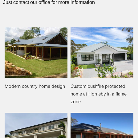
Just contact our office for more information
Modern country home design
Custom bushfire protected
home at Hornsby in a flame
zone