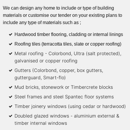
We can design any home to include or type of building
materials or customise our tender on your existing plans to
include any type of materials such as ;
Hardwood timber flooring, cladding or internal linings
Roofing tiles (terracotta tiles, slate or copper roofing)
Metal roofing - Colorbond, Ultra (salt protected),
galvanised or copper roofing
Gutters (Colorbond, copper, box gutters,
gutterguard, Smart-flo)
Mud bricks, stonework or Timbercrete blocks
Steel frames and steel Spantec floor systems
Timber joinery windows (using cedar or hardwood)
Doubled glazed windows - aluminium external &
timber internal windows