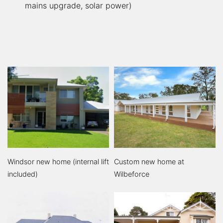
mains upgrade, solar power)
Windsor new home (internal lift
Custom new home at
included)
Wilbeforce