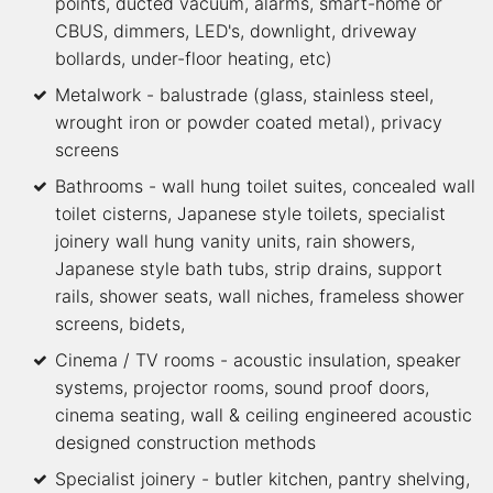
points, ducted vacuum, alarms, smart-home or
CBUS, dimmers, LED's, downlight, driveway
bollards, under-floor heating, etc)
Metalwork - balustrade (glass, stainless steel,
wrought iron or powder coated metal), privacy
screens
Bathrooms - wall hung toilet suites, concealed wall
toilet cisterns, Japanese style toilets, specialist
joinery wall hung vanity units, rain showers,
Japanese style bath tubs, strip drains, support
rails, shower seats, wall niches, frameless shower
screens, bidets,
Cinema / TV rooms - acoustic insulation, speaker
systems, projector rooms, sound proof doors,
cinema seating, wall & ceiling engineered acoustic
designed construction methods
Specialist joinery - butler kitchen, pantry shelving,