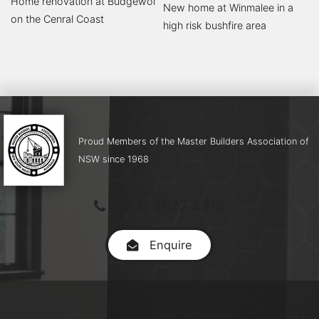
Home renovation at Budgewoi
New home at Winmalee in a
on the Cenral Coast
high risk bushfire area
Proud Members of the Master Builders Association of
NSW since 1968
(02) 4577 4912
Enquire