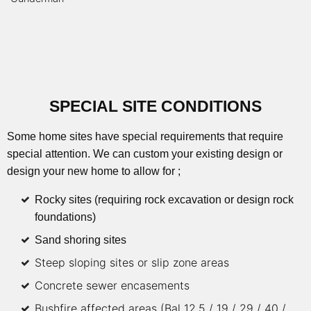
SPECIAL SITE CONDITIONS
Some home sites have special requirements that require
special attention. We can custom your existing design or
design your new home to allow for ;
Rocky sites (requiring rock excavation or design rock
foundations)
Sand shoring sites
Steep sloping sites or slip zone areas
Concrete sewer encasements
Bushfire affected areas (Bal 12.5 / 19 / 29 / 40 /