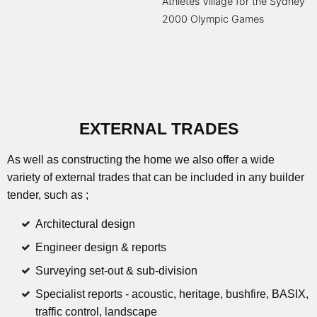
Athletes Village for the Sydney
2000 Olympic Games
EXTERNAL TRADES
As well as constructing the home we also offer a wide
variety of external trades that can be included in any builder
tender, such as ;
Architectural design
Engineer design & reports
Surveying set-out & sub-division
Specialist reports - acoustic, heritage, bushfire, BASIX,
traffic control, landscape