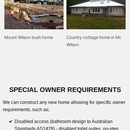
Mount Wilson bush home
Country cottage home in Mt
Wilson
SPECIAL OWNER REQUIREMENTS
We can construct any new home allowing for specific owner
requirements, such as;
Disabled access (bathroom design to Australian
Standards AS1428) - disabled toilet suites, no-step