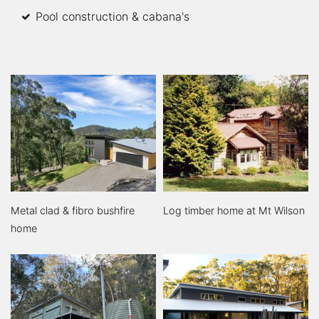
Pool construction & cabana's
Metal clad & fibro bushfire
Log timber home at Mt Wilson
home