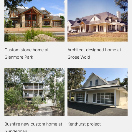
Custom stone home at
Architect designed home at
Glenmore Park
Grose Wold
Bushfire new custom home at
Kenthurst project
Gunderman