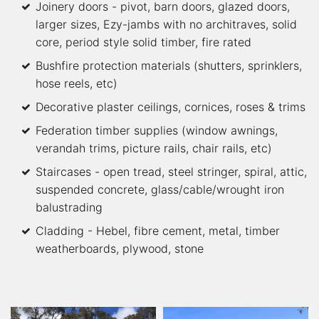
Joinery doors - pivot, barn doors, glazed doors,
larger sizes, Ezy-jambs with no architraves, solid
core, period style solid timber, fire rated
Bushfire protection materials (shutters, sprinklers,
hose reels, etc)
Decorative plaster ceilings, cornices, roses & trims
Federation timber supplies (window awnings,
verandah trims, picture rails, chair rails, etc)
Staircases - open tread, steel stringer, spiral, attic,
suspended concrete, glass/cable/wrought iron
balustrading
Cladding - Hebel, fibre cement, metal, timber
weatherboards, plywood, stone