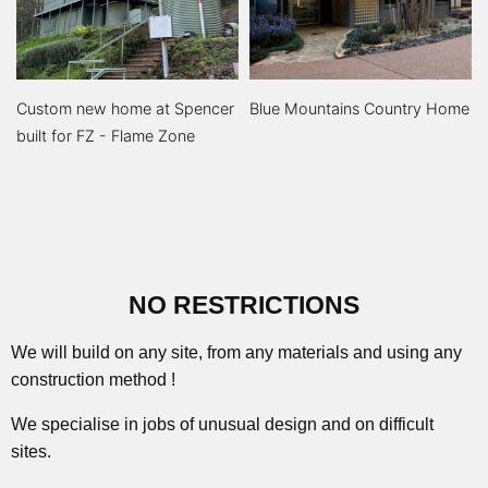
Custom new home at Spencer
Blue Mountains Country Home
built for FZ - Flame Zone
NO RESTRICTIONS
We will build on any site, from any materials and using any
construction method !
We specialise in jobs of unusual design and on difficult
sites.