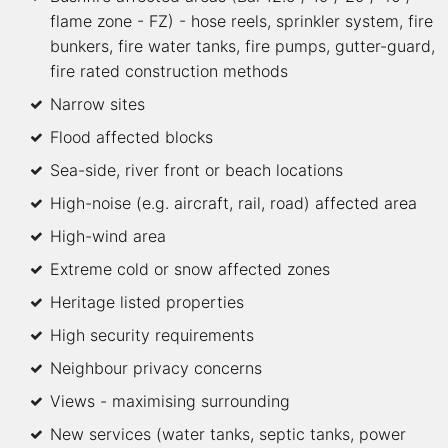
flame zone - FZ) - hose reels, sprinkler system, fire
bunkers, fire water tanks, fire pumps, gutter-guard,
fire rated construction methods
Narrow sites
Flood affected blocks
Sea-side, river front or beach locations
High-noise (e.g. aircraft, rail, road) affected area
High-wind area
Extreme cold or snow affected zones
Heritage listed properties
High security requirements
Neighbour privacy concerns
Views - maximising surrounding
New services (water tanks, septic tanks, power