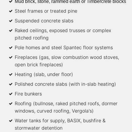
Mud brick, stone, rammed earth or Timbercrete blocks
Steel frames or treated pine
Suspended concrete slabs
Raked ceilings, exposed trusses or complex
pitched roofing
Pole homes and steel Spantec floor systems
Fireplaces (gas, slow combustion wood stoves,
open brick fireplaces)
Heating (slab, under floor)
Polished concrete slabs (with in-slab heating)
Fire bunkers
Roofing (bullnose, raked pitched roofs, dormer
windows, curved roofing, Vergola's)
Water tanks for supply, BASIX, bushfire &
stormwater detention