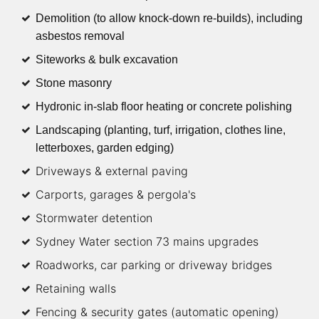
Demolition (to allow knock-down re-builds), including
asbestos removal
Siteworks & bulk excavation
Stone masonry
Hydronic in-slab floor heating or concrete polishing
Landscaping (planting, turf, irrigation, clothes line,
letterboxes, garden edging)
Driveways & external paving
Carports, garages & pergola's
Stormwater detention
Sydney Water section 73 mains upgrades
Roadworks, car parking or driveway bridges
Retaining walls
Fencing & security gates (automatic opening)