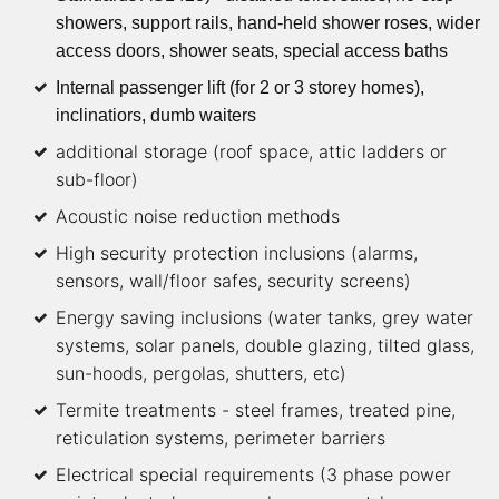
showers, support rails, hand-held shower roses, wider
access doors, shower seats, special access baths
Internal passenger lift (for 2 or 3 storey homes),
inclinatiors, dumb waiters
additional storage (roof space, attic ladders or
sub-floor)
Acoustic noise reduction methods
High security protection inclusions (alarms,
sensors, wall/floor safes, security screens)
Energy saving inclusions (water tanks, grey water
systems, solar panels, double glazing, tilted glass,
sun-hoods, pergolas, shutters, etc)
Termite treatments - steel frames, treated pine,
reticulation systems, perimeter barriers
Electrical special requirements (3 phase power