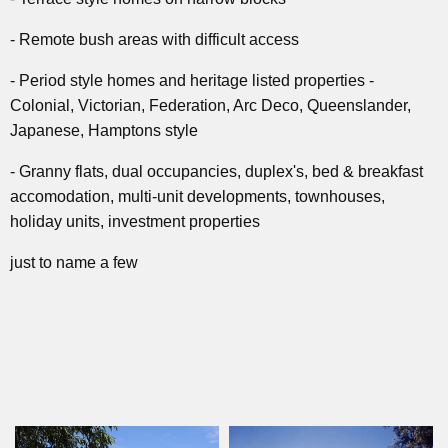
- Remote bush areas with difficult access
- Period style homes and heritage listed properties -
Colonial, Victorian, Federation, Arc Deco, Queenslander,
Japanese, Hamptons style
- Granny flats, dual occupancies, duplex's, bed & breakfast
accomodation, multi-unit developments, townhouses,
holiday units, investment properties
just to name a few