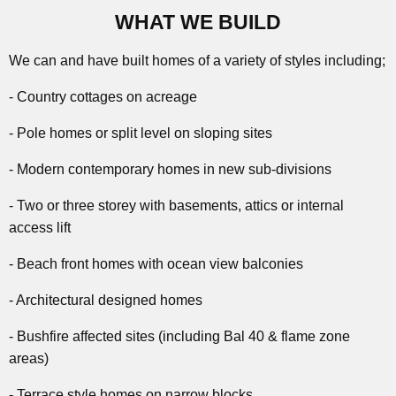
WHAT WE BUILD
We can and have built homes of a variety of styles including;
- Country cottages on acreage
- Pole homes or split level on sloping sites
- Modern contemporary homes in new sub-divisions
- Two or three storey with basements, attics or internal
access lift
- Beach front homes with ocean view balconies
- Architectural designed homes
- Bushfire affected sites (including Bal 40 & flame zone
areas)
- Terrace style homes on narrow blocks