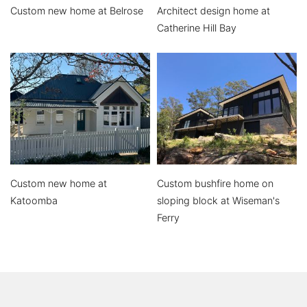
Custom new home at Belrose
Architect design home at
Catherine Hill Bay
Custom new home at
Custom bushfire home on
Katoomba
sloping block at Wiseman's
Ferry