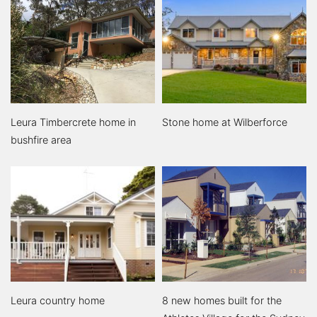
Leura Timbercrete home in
Stone home at Wilberforce
bushfire area
Leura country home
8 new homes built for the