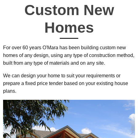
Custom New
Homes
For over 60 years O'Mara has been building custom new
homes of any design, using any type of construction method,
built from any type of materials and on any site.
We can design your home to suit your requirements or
prepare a fixed price tender based on your existing house
plans.