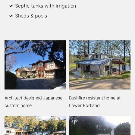
Septic tanks with irrigation
Sheds & pools
Architect designed Japanese
Bushfire resistant home at
custom home
Lower Portland