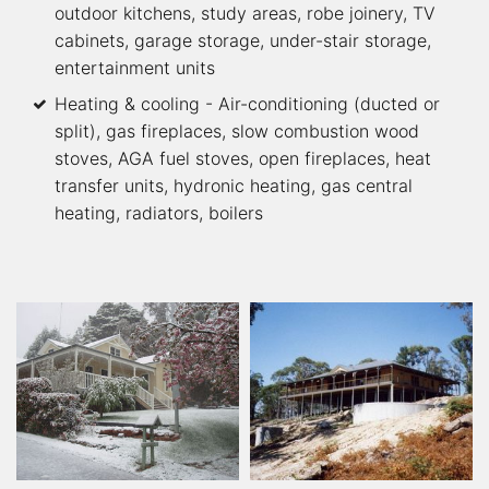
outdoor kitchens, study areas, robe joinery, TV
cabinets, garage storage, under-stair storage,
entertainment units
Heating & cooling - Air-conditioning (ducted or
split), gas fireplaces, slow combustion wood
stoves, AGA fuel stoves, open fireplaces, heat
transfer units, hydronic heating, gas central
heating, radiators, boilers