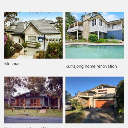
Mosman
Kurrajong home renovation