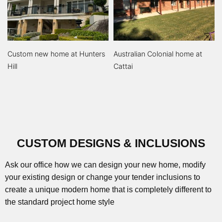
Custom new home at Hunters
Australian Colonial home at
Hill
Cattai
CUSTOM DESIGNS & INCLUSIONS
Ask our office how we can design your new home, modify
your existing design or change your tender inclusions to
create a unique modern home that is completely different to
the standard project home style