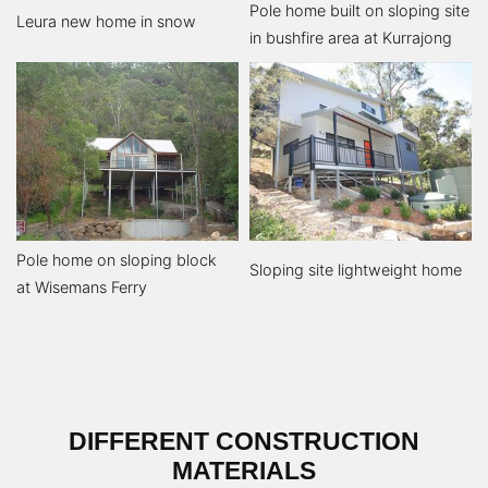
Pole home built on sloping site
Leura new home in snow
in bushfire area at Kurrajong
Pole home on sloping block
Sloping site lightweight home
at Wisemans Ferry
DIFFERENT CONSTRUCTION
MATERIALS