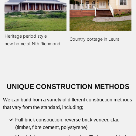
Heritage period style
Country cottage in Leura
new home at Nth Richmond
UNIQUE CONSTRUCTION METHODS
We can build from a variety of different construction methods
that vary from the standard, including;
Full brick construction, reverse brick veneer, clad
(timber, fibre cement, polystyrene)