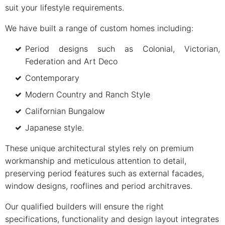
suit your lifestyle requirements.
We have built a range of custom homes including:
Period designs such as Colonial, Victorian,
Federation and Art Deco
Contemporary
Modern Country and Ranch Style
Californian Bungalow
Japanese style.
These unique architectural styles rely on premium
workmanship and meticulous attention to detail,
preserving period features such as external facades,
window designs, rooflines and period architraves.
Our qualified builders will ensure the right
specifications, functionality and design layout integrates