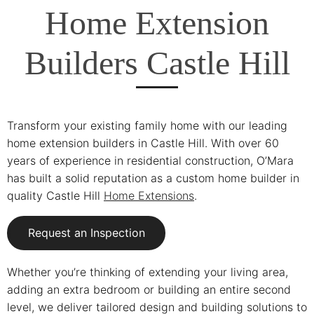
Home Extension
Builders Castle Hill
Transform your existing family home with our leading
home extension builders in Castle Hill. With over 60
years of experience in residential construction, O’Mara
has built a solid reputation as a custom home builder in
quality Castle Hill
Home Extensions
.
Request an Inspection
Whether you’re thinking of extending your living area,
adding an extra bedroom or building an entire second
level, we deliver tailored design and building solutions to