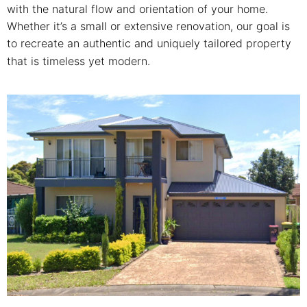
with the natural flow and orientation of your home.
Whether it’s a small or extensive renovation, our goal is
to recreate an authentic and uniquely tailored property
that is timeless yet modern.