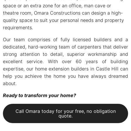
space or an extra zone for an office, man cave or
theatre room, Omara Constructions can design a high-
quality space to suit your personal needs and property
requirements.
Our team comprises of fully licensed builders and a
dedicated, hard-working team of carpenters that deliver
strong attention to detail, superior workmanship and
excellent service. With over 60 years of building
expertise, our home extension builders in Castle Hill can
help you achieve the home you have always dreamed
about.
Ready to transform your home?
Call Omara today for your free, no obligation
quote.