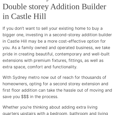
Double storey Addition Builder
in Castle Hill
If you don’t want to sell your existing home to buy a
bigger one, investing in a second-storey addition builder
in Castle Hill may be a more cost-effective option for
you. As a family owned and operated business, we take
pride in creating beautiful, contemporary and well-built
extensions with premium fixtures, fittings, as well as
extra space, comfort and functionality.
With Sydney metro now out of reach for thousands of
homeowners, opting for a second storey extension and
first floor addition can take the hassle out of moving and
save you $$$ in the process.
Whether you’re thinking about adding extra living
quarters upstairs with a bedroom, bathroom and living