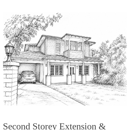
Second Storey Extension &