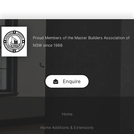
Proud Members of the Master Builders Association of
NSW since 1968
(02) 4577 4912
Enquire
Home
Home Additions & Extensions